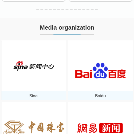
Media organization
Sina
Baidu