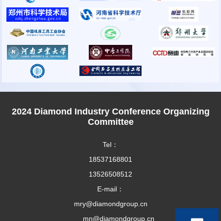
2024 Diamond Industry Conference Organizing
Committee
Tel：
18537168801
13526508512
E-mail：
mry@diamondgroup.cn
mn@diamondgroup.cn