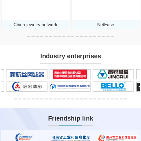
China jewelry network
NetEase
Industry enterprises
Friendship link