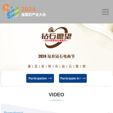
Participation
Participate in the exhibition
VIDEO
Promotional