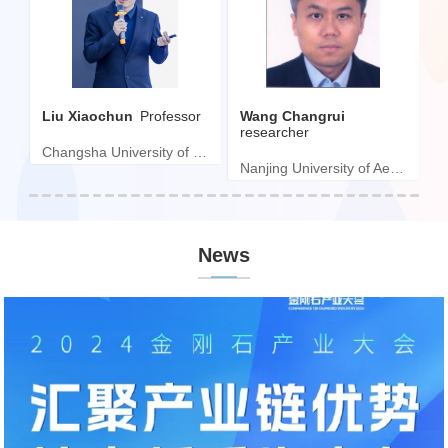
Liu Xiaochun
Professor
Wang Changrui
H
ngineer
researcher
Changsha University of Science and Technology
ard tool Co., LTD
Nanjing University of Aeronautics and Astronautics
News