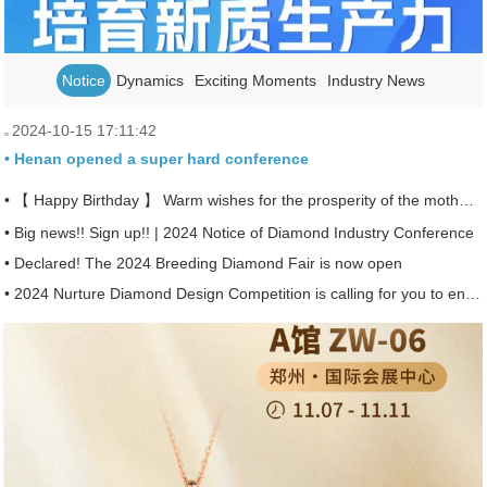
Notice
Dynamics
Exciting Moments
Industry News
2024-10-15 17:11:42
• Henan opened a super hard conference
• 【 Happy Birthday 】 Warm wishes for the prosperity of the motherland ~
• Big news!! Sign up!! | 2024 Notice of Diamond Industry Conference
• Declared! The 2024 Breeding Diamond Fair is now open
• 2024 Nurture Diamond Design Competition is calling for you to enter!