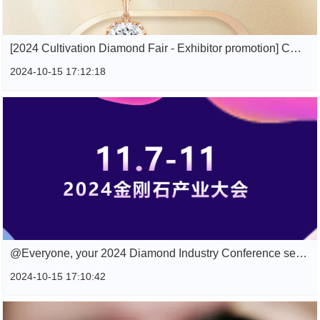
[2024 Cultivation Diamond Fair - Exhibitor promotion] CRITI RORA Canan Jewelry
2024-10-15 17:12:18
@Everyone, your 2024 Diamond Industry Conference selected advertising space guide is here, please click check.
2024-10-15 17:10:42