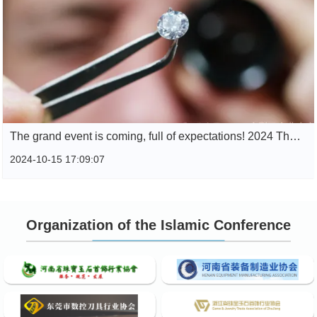
The grand event is coming, full of expectations! 2024 The super hardcore conference is here
2024-10-15 17:09:07
Organization of the Islamic Conference