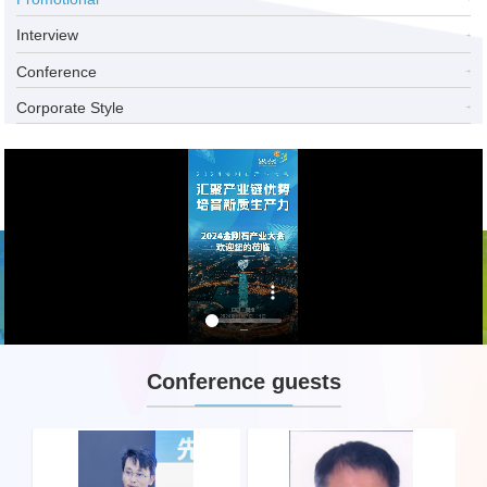
Interview
Conference
Corporate Style
Conference guests