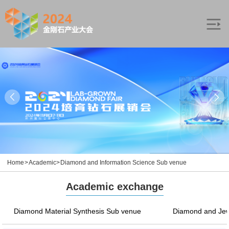
Home
>
Academic
>
Diamond and Information Science Sub venue
Academic exchange
Diamond Material Synthesis Sub venue
Diamond and Jew