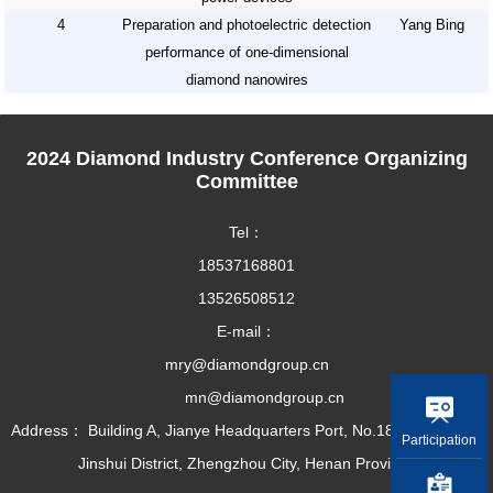
4
Preparation and photoelectric detection
Yang Bing
performance of one-dimensional
diamond nanowires
2024 Diamond Industry Conference Organizing
Committee
Tel：
18537168801
13526508512
E-mail：
mry@diamondgroup.cn
mn@diamondgroup.cn
Address： Building A, Jianye Headquarters Port, No.18 Dirun Road,
Participation
Jinshui District, Zhengzhou City, Henan Province