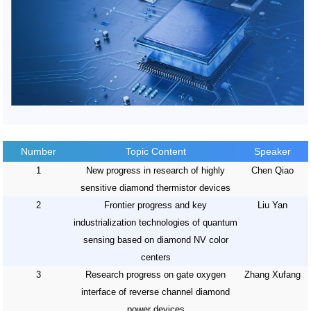
Number
Topic Content
Speaker
1
New progress in research of highly
Chen Qiao
sensitive diamond thermistor devices
2
Frontier progress and key
Liu Yan
industrialization technologies of quantum
sensing based on diamond NV color
centers
3
Research progress on gate oxygen
Zhang Xufang
interface of reverse channel diamond
power devices