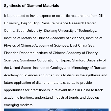
Synthesis of Diamond Materials
It is proposed to invite experts or scientific researchers from Jilin
University, Beijing High Pressure Science Research Center,
Central South University, Zhejiang University of Technology,
Institute of Metals of Chinese Academy of Sciences, Institute of
Physics of Chinese Academy of Sciences, East China Sea
Fisheries Research Institute of Chinese Academy of Fishery
Sciences, Sumitomo Corporation of Japan, Stanford University of
the United States, Institute of Geology and Mineralogy of Russian
Academy of Sciences and other units to discuss the synthesis and
future application of diamond materials, so as to provide
opportunities for practitioners in relevant fields in China to track
academic frontiers, understand industrial trends and develop
emerging markets.