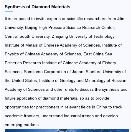
Synthesis of Diamond Materials
It is proposed to invite experts or scientific researchers from Jilin
University, Beijing High Pressure Science Research Center,
Central South University, Zhejiang University of Technology,
Institute of Metals of Chinese Academy of Sciences, Institute of
Physics of Chinese Academy of Sciences, East China Sea
Fisheries Research Institute of Chinese Academy of Fishery
Sciences, Sumitomo Corporation of Japan, Stanford University of
the United States, Institute of Geology and Mineralogy of Russian
Academy of Sciences and other units to discuss the synthesis and
future application of diamond materials, so as to provide
opportunities for practitioners in relevant fields in China to track
academic frontiers, understand industrial trends and develop
emerging markets.