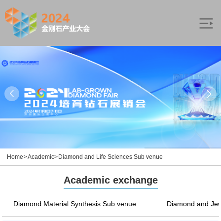
Home
>
Academic
>
Diamond and Life Sciences Sub venue
Academic exchange
Diamond Material Synthesis Sub venue
Diamond and Jew