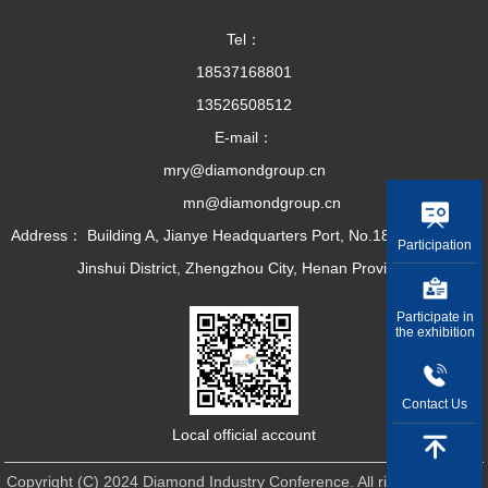
Tel：
18537168801
13526508512
E-mail：
mry@diamondgroup.cn
mn@diamondgroup.cn
Address： Building A, Jianye Headquarters Port, No.18 Dirun Road,
Participation
Jinshui District, Zhengzhou City, Henan Province
Participate in
the exhibition
Contact Us
Local official account
Copyright (C) 2024 Diamond Industry Conference. All rights reserved