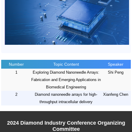
Number
Topic Content
Speaker
1
Exploring Diamond Nanoneedle Arrays:
Shi Peng
Fabrication and Emerging Applications in
Biomedical Engineering
2
Diamond nanoneedle arrays for high-
Xianfeng Chen
throughput intracellular delivery
2024 Diamond Industry Conference Organizing
Committee