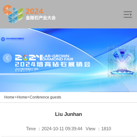
Home
>
Home
>
Conference guests
Liu Junhan
Time ：2024-10-11 09:39:44
View ：1810