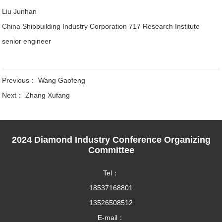
Liu Junhan
China Shipbuilding Industry Corporation 717 Research Institute
senior engineer
Previous：
Wang Gaofeng
Next：
Zhang Xufang
2024 Diamond Industry Conference Organizing
Committee
Tel：
18537168801
13526508512
E-mail：